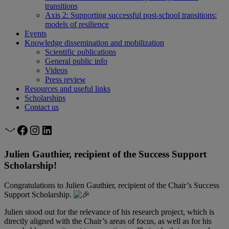
transitions
Axis 2: Supporting successful post-school transitions:
models of resilience
Events
Knowledge dissemination and mobilization
Scientific publications
General public info
Videos
Press review
Resources and useful links
Scholarships
Contact us
Mail
Facebook
Instagram
LinkedIn
Julien Gauthier, recipient of the Success Support
Scholarship!
Congratulations to Julien Gauthier, recipient of the Chair’s Success
Support Scholarship.
Julien stood out for the relevance of his research project, which is
directly aligned with the Chair’s areas of focus, as well as for his