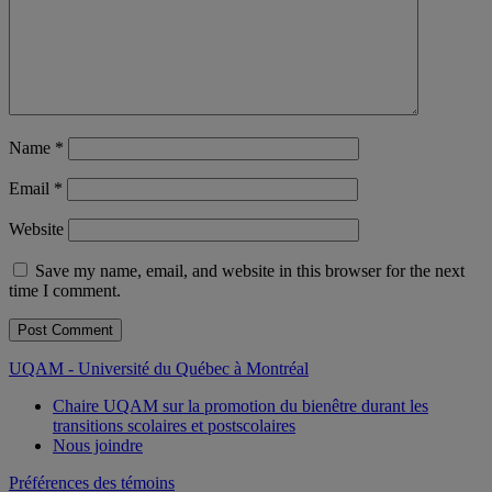
Name
*
Email
*
Website
Save my name, email, and website in this browser for the next
time I comment.
UQAM - Université du Québec à Montréal
Chaire UQAM sur la promotion du bienêtre durant les
transitions scolaires et postscolaires
Nous joindre
Préférences des témoins