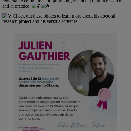
remarkable commitment to promoting wellbeing both in research
and in practice.
Check out these photos to learn more about his doctoral
research project and his various activities.