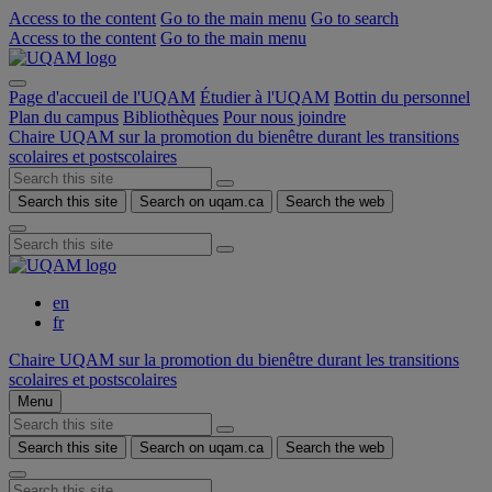
Access to the content
Go to the main menu
Go to search
Access to the content
Go to the main menu
Page d'accueil de l'UQAM
Étudier à l'UQAM
Bottin du personnel
Plan du campus
Bibliothèques
Pour nous joindre
Chaire UQAM sur la promotion du bienêtre durant les transitions
scolaires et postscolaires
Search this site
Search on uqam.ca
Search the web
en
fr
Chaire UQAM sur la promotion du bienêtre durant les transitions
scolaires et postscolaires
Menu
Search this site
Search on uqam.ca
Search the web