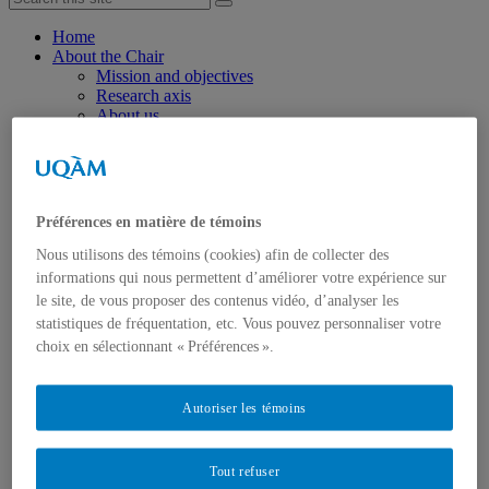
Home
About the Chair
Mission and objectives
Research axis
About us
Chairholder
Chair staff
Researchers
Students
Partners
Préférences en matière de témoins
Join the Chair
Research
Nous utilisons des témoins (cookies) afin de collecter des
Axis 1 : Success and well-being through school
informations qui nous permettent d’améliorer votre expérience sur
transitions
le site, de vous proposer des contenus vidéo, d’analyser les
Axis 2: Supporting successful post-school transitions:
statistiques de fréquentation, etc. Vous pouvez personnaliser votre
models of resilience
choix en sélectionnant « Préférences ».
Events
Knowledge dissemination and mobilization
Scientific publications
General public info
Autoriser les témoins
Videos
Press review
Resources and useful links
Tout refuser
Scholarships