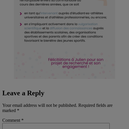
Leave a Reply
Your email address will not be published.
Required fields are
marked
*
Comment
*