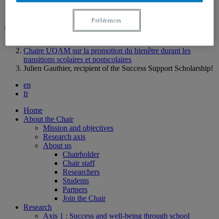
Contact us
Préférences
UQAM
Chaire UQAM sur la promotion du bienêtre durant les
transitions scolaires et postscolaires
Julien Gauthier, recipient of the Success Support Scholarship!
en
fr
Home
About the Chair
Mission and objectives
Research axis
About us
Chairholder
Chair staff
Researchers
Students
Partners
Join the Chair
Research
Axis 1 : Success and well-being through school