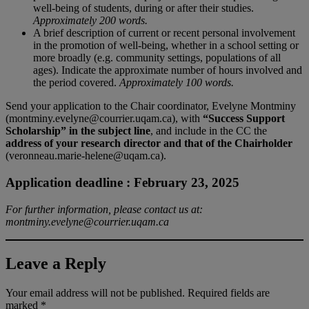
well-being of students, during or after their studies.
Approximately 200 words.
A brief description of current or recent personal involvement
in the promotion of well-being, whether in a school setting or
more broadly (e.g. community settings, populations of all
ages). Indicate the approximate number of hours involved and
the period covered.
Approximately 100 words.
Send your application to the Chair coordinator, Evelyne Montminy
(montminy.evelyne@courrier.uqam.ca), with
“Success Support
Scholarship” in the subject line
, and include in the CC the
address of your research director and that of the Chairholder
(veronneau.marie-helene@uqam.ca).
Application deadline :
February 23, 2025
For further information, please contact us at:
montminy.evelyne@courrier.uqam.ca
Leave a Reply
Your email address will not be published.
Required fields are
marked
*