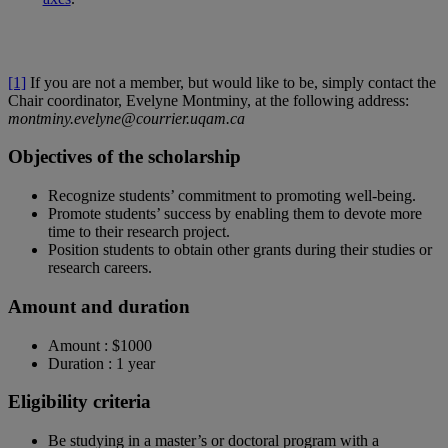
[1]
If you are not a member, but would like to be, simply contact the
Chair coordinator, Evelyne Montminy, at the following address:
montminy.evelyne@courrier.uqam.ca
Objectives of the scholarship
Recognize students’ commitment to promoting well-being.
Promote students’ success by enabling them to devote more
time to their research project.
Position students to obtain other grants during their studies or
research careers.
Amount and duration
Amount : $1000
Duration : 1 year
Eligibility criteria
Be studying in a master’s or doctoral program with a