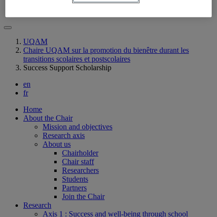
Contact us
UQAM
Chaire UQAM sur la promotion du bienêtre durant les
transitions scolaires et postscolaires
Success Support Scholarship
en
fr
Home
About the Chair
Mission and objectives
Research axis
About us
Chairholder
Chair staff
Researchers
Students
Partners
Join the Chair
Research
Axis 1 : Success and well-being through school