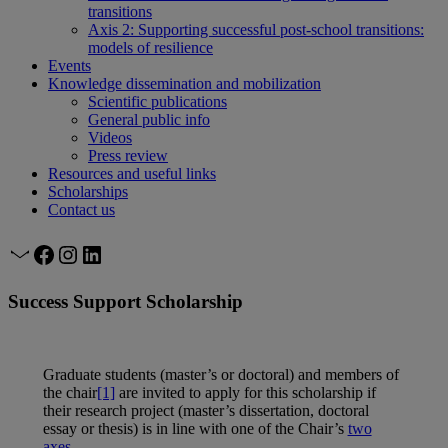
transitions
Axis 2: Supporting successful post-school transitions:
models of resilience
Events
Knowledge dissemination and mobilization
Scientific publications
General public info
Videos
Press review
Resources and useful links
Scholarships
Contact us
Mail
Facebook
Instagram
LinkedIn
Success Support Scholarship
Graduate students (master’s or doctoral) and members of
the chair
[1]
are invited to apply for this scholarship if
their research project (master’s dissertation, doctoral
essay or thesis) is in line with one of the Chair’s
two
axes
.