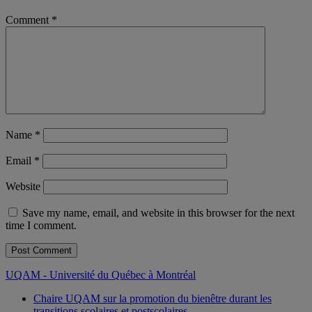
Comment
*
Name
*
Email
*
Website
Save my name, email, and website in this browser for the next
time I comment.
UQAM - Université du Québec à Montréal
Chaire UQAM sur la promotion du bienêtre durant les
transitions scolaires et postscolaires