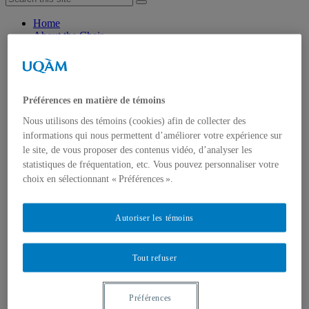
Home
About the Chair
Mission and objectives
Research axis
About us
Chairholder
Chair staff
Préférences en matière de témoins
Researchers
Nous utilisons des témoins (cookies) afin de collecter des
Students
Partners
informations qui nous permettent d’améliorer votre expérience sur
Join the Chair
le site, de vous proposer des contenus vidéo, d’analyser les
Research
statistiques de fréquentation, etc. Vous pouvez personnaliser votre
Axis 1 : Success and well-being through school
choix en sélectionnant « Préférences ».
transitions
Axis 2: Supporting successful post-school transitions:
models of resilience
Autoriser les témoins
Events
Knowledge dissemination and mobilization
Scientific publications
Tout refuser
General public info
Videos
Press review
Resources and useful links
Préférences
Scholarships