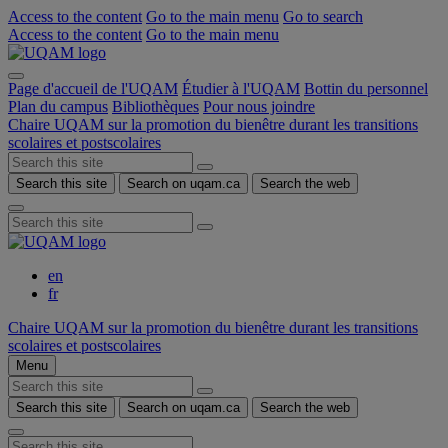
Access to the content
Go to the main menu
Go to search
Access to the content
Go to the main menu
Page d'accueil de l'UQAM
Étudier à l'UQAM
Bottin du personnel
Plan du campus
Bibliothèques
Pour nous joindre
Chaire UQAM sur la promotion du bienêtre durant les transitions
scolaires et postscolaires
Search this site
Search on uqam.ca
Search the web
en
fr
Chaire UQAM sur la promotion du bienêtre durant les transitions
scolaires et postscolaires
Menu
Search this site
Search on uqam.ca
Search the web