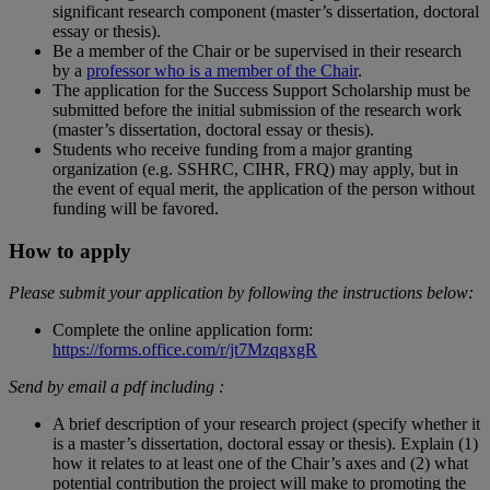
significant research component (master’s dissertation, doctoral
essay or thesis).
Be a member of the Chair or be supervised in their research
by a
professor who is a member of the Chair
.
The application for the Success Support Scholarship must be
submitted before the initial submission of the research work
(master’s dissertation, doctoral essay or thesis).
Students who receive funding from a major granting
organization (e.g. SSHRC, CIHR, FRQ) may apply, but in
the event of equal merit, the application of the person without
funding will be favored.
How to apply
Please submit your application by following the instructions below:
Complete the online application form:
https://forms.office.com/r/jt7MzqgxgR
Send by email a pdf including :
A brief description of your research project (specify whether it
is a master’s dissertation, doctoral essay or thesis). Explain (1)
how it relates to at least one of the Chair’s axes and (2) what
potential contribution the project will make to promoting the